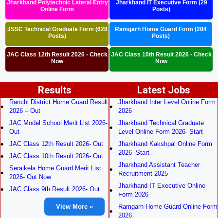
Jharkhand Polytechnic Lateral Entry
Jharkhand IT Executive Form (29
Online Form
Posts)
JSSC Technical Graduate Form (628
Ramgarh Home Guard Form (284
Posts)
Posts)
JAC Class 12th Result 2026 - Check
JAC Class 10th Result 2026 - Check
Now
Now
Results
Latest Jobs
Ranchi District Home Guard Result
Jharkhand Inter Level Online Form
2026 – Out
2026
JAC Model School Merit List 2026-
Jharkhand Technical Graduate
Out
Level Online Form 2026- Start
JAC Class 12th Result 2026- Out
Jharkhand Kakshpal Online Form
2026- Start
JAC Class 10th Result 2026- Out
Jharkhand Assistant Teacher
Seraikela Home Guard Merit List
Recruitment 2025
2026- Out Now
Jharkhand IT Executive Online
JAC Class 9th Result 2026- Out
Form 2026
View More »
Ramgarh Home Guard Online Form
2026