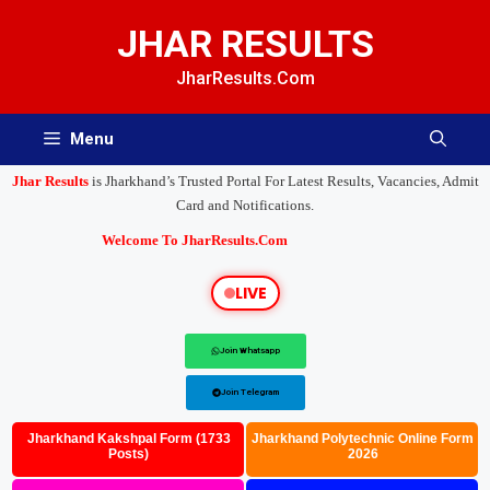
JHAR RESULTS
JharResults.Com
Menu
Jhar Results
is Jharkhand’s Trusted Portal For Latest Results, Vacancies, Admit
Card and Notifications.
Welcome To JharResults.Com
LIVE
Join Whatsapp
Join Telegram
Jharkhand Kakshpal Form (1733
Jharkhand Polytechnic Online Form
Posts)
2026