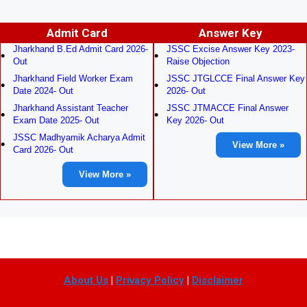
Admit Card
Answer Key
Jharkhand B.Ed Admit Card 2026-
JSSC Excise Answer Key 2023-
Out
Raise Objection
Jharkhand Field Worker Exam
JSSC JTGLCCE Final Answer Key
Date 2024- Out
2026- Out
Jharkhand Assistant Teacher
JSSC JTMACCE Final Answer
Exam Date 2025- Out
Key 2026- Out
JSSC Madhyamik Acharya Admit
View More »
Card 2026- Out
View More »
About Us
|
Privacy Policy
|
Disclaimer