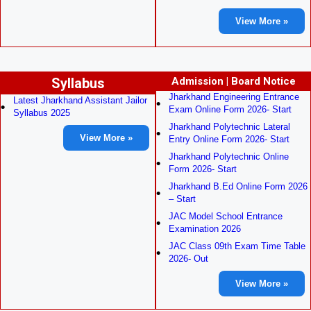
View More »
Syllabus
Admission | Board Notice
Jharkhand Engineering Entrance
Latest Jharkhand Assistant Jailor
Exam Online Form 2026- Start
Syllabus 2025
Jharkhand Polytechnic Lateral
View More »
Entry Online Form 2026- Start
Jharkhand Polytechnic Online
Form 2026- Start
Jharkhand B.Ed Online Form 2026
– Start
JAC Model School Entrance
Examination 2026
JAC Class 09th Exam Time Table
2026- Out
View More »