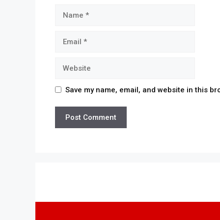
Name
Email
Website
Save my name, email, and website in this br