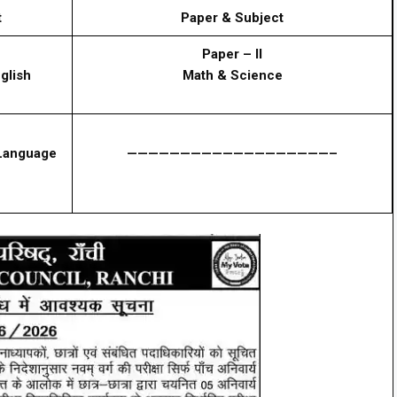
t
Paper & Subject
Paper – II
glish
Math & Science
 Language
———————————————————–