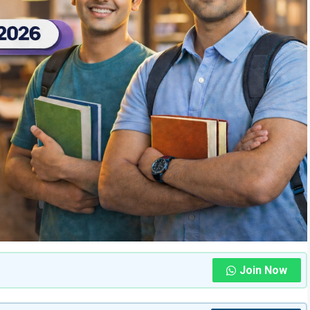
Join Now