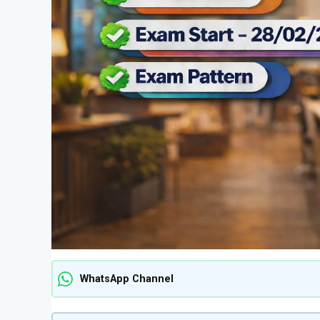
WhatsApp Channel