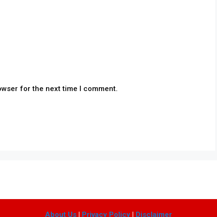
owser for the next time I comment.
About Us
|
Privacy Policy
|
Disclaimer