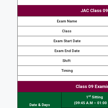
JAC Class 0
Exam Name
Class
Exam Start Date
Exam End Date
Shift
Timing
Class 09 Exami
st
1
Sitting
(09:45 A.M – 01:00 
Date & Days