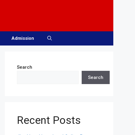
Admission
Search
Search
Recent Posts