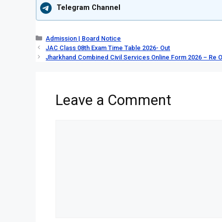
Telegram Channel
Categories
Admission | Board Notice
JAC Class 08th Exam Time Table 2026- Out
Jharkhand Combined Civil Services Online Form 2026 – Re 
Leave a Comment
Comment