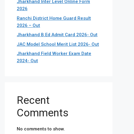
Jharkhand Inter Level Online Form
2026
Ranchi District Home Guard Result
2026 – Out
Jharkhand B.Ed Admit Card 2026- Out
JAC Model School Merit List 2026- Out
Jharkhand Field Worker Exam Date
2024- Out
Recent
Comments
No comments to show.