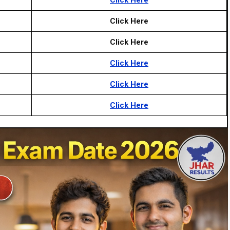
Click Here
Click Here
Click Here
Click Here
Click Here