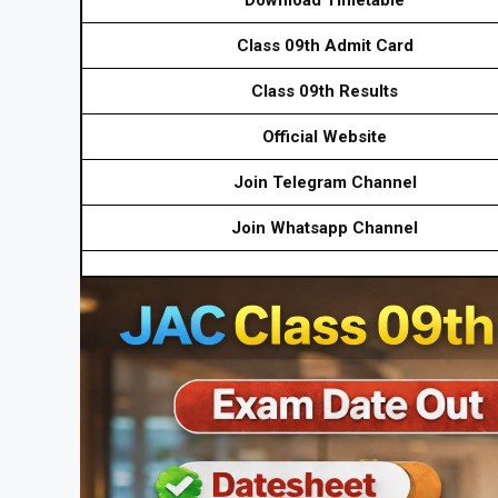
Class 09th Admit Card
Class 09th Results
Official Website
Join Telegram Channel
Join Whatsapp Channel