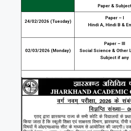
Paper & Subjec
Paper – I
24/02/2026 (Tuesday)
Hindi A, Hindi B & En
Paper – III
02/03/2026 (Monday)
Social Science & Other
Subject if any