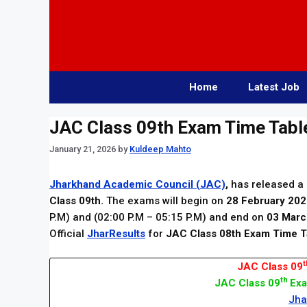
Skip
to
content
Home
Latest Job
JAC Class 09th Exam Time Tabl
January 21, 2026
by
Kuldeep Mahto
Jharkhand Academic Council (JAC)
,
has released a 
Class 09th.
The exams will begin on
28 February 20
P.M) and (02:00 P.M – 05:15 P.M) and end on
03 Marc
Official
JharResults
for
JAC Class 08th Exam Time T
t
JAC Class 09
th
JAC Class 09
Exa
Jha