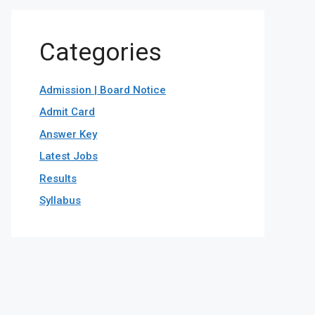
Categories
Admission | Board Notice
Admit Card
Answer Key
Latest Jobs
Results
Syllabus