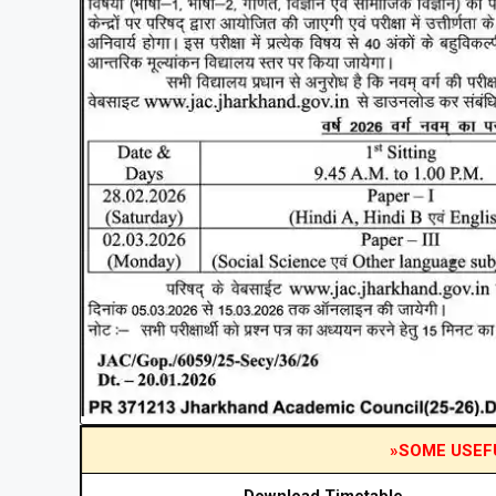
»SOME USEF
Download Timetable