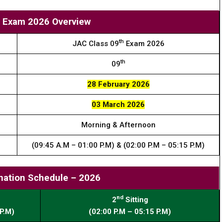
9 Exam 2026 Overview
th
JAC Class 09
Exam 2026
th
09
28 February 2026
03 March 2026
Morning & Afternoon
(09:45 A.M – 01:00 P.M) & (02:00 P.M – 05:15 P.M)
nation Schedule – 2026
nd
2
Sitting
P.M)
(02:00 P.M – 05:15 P.M)