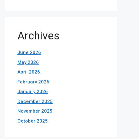
Archives
June 2026
May 2026
April 2026
February 2026
January 2026
December 2025
November 2025
October 2025