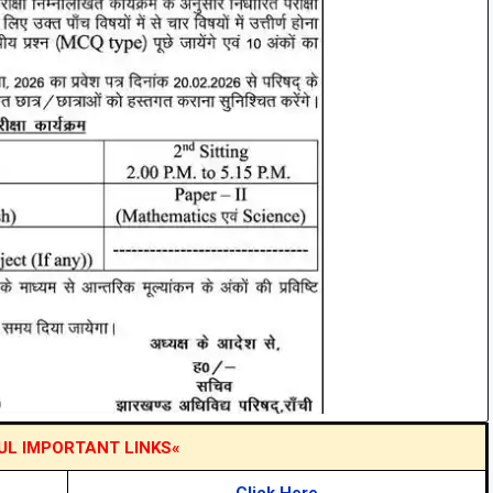
UL IMPORTANT LINKS«
Click Here