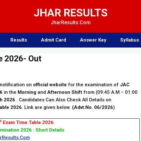
JHAR RESULTS
JharResults.Com
Results
Admit Card
Answer Key
Syllabus
e 2026- Out
notification on
official website
for the examination of
JAC
26
in the
Morning
and
Afternoon Shift
from (09:45 A.M – 01:00
h 2026
. Candidates Can Also Check All Details on
able 2026.
Link are given below.
(Advt.No. 06/2026
)
h
Exam Time Table 2026
mination 2026 : Short Details
rResults.Com