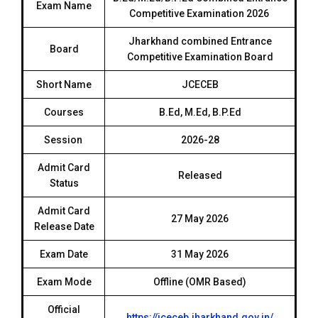
Exam Name
Competitive Examination 2026
Jharkhand combined Entrance
Board
Competitive Examination Board
Short Name
JCECEB
Courses
B.Ed, M.Ed, B.P.Ed
Session
2026-28
Admit Card
Released
Status
Admit Card
27 May 2026
Release Date
Exam Date
31 May 2026
Exam Mode
Offline (OMR Based)
Official
https://jceceb.jharkhand.gov.in/