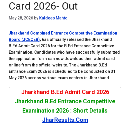
Card 2026- Out
May 28, 2026
by
Kuldeep Mahto
Jharkhand Combined Entrance Competitive Examination
Board (JCECEB)
,
has officially released the Jharkhand
B.Ed Admit Card 2026 for the B.Ed Entrance Competitive
Examination. Candidates who have successfully submitted
the application form can now download their admit card
online from the official website. The Jharkhand B.Ed
Entrance Exam 2026 is scheduled to be conducted on 31
May 2026 across various exam centers in Jharkhand.
Jharkhand B.Ed Admit Card 2026
Jharkhand B.Ed Entrance Competitive
Examination 2026 : Short Details
JharResults.Com