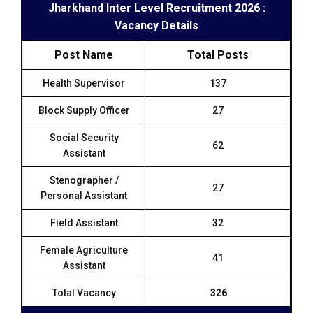
Jharkhand Inter Level Recruitment 2026 :
Vacancy Details
Post Name
Total Posts
Health Supervisor
137
Block Supply Officer
27
Social Security
62
Assistant
Stenographer /
27
Personal Assistant
Field Assistant
32
Female Agriculture
41
Assistant
Total Vacancy
326