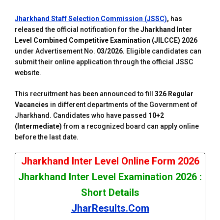
Jharkhand Staff Selection Commission (JSSC)
,
has
released the official notification for the
Jharkhand Inter
Level Combined Competitive Examination (JILCCE) 2026
under Advertisement No.
03/2026
. Eligible candidates can
submit their online application through the official JSSC
website.
This recruitment has been announced to fill
326 Regular
Vacancies
in different departments of the Government of
Jharkhand. Candidates who have passed
10+2
(Intermediate)
from a recognized board can apply online
before the last date.
Jharkhand Inter Level Online Form 2026
Jharkhand Inter Level Examination 2026 :
Short Details
JharResults.Com