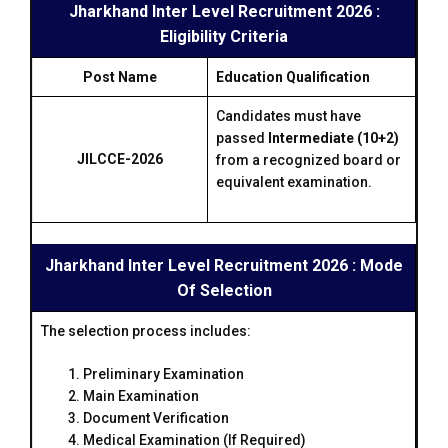
Jharkhand Inter Level Recruitment 2026 :
Eligibility Criteria
Post Name
Education Qualification
Candidates must have
passed
Intermediate (10+2)
JILCCE-2026
from a recognized board or
equivalent examination.
Jharkhand Inter Level Recruitment 2026 : Mode
Of Selection
The selection process includes:
Preliminary Examination
Main Examination
Document Verification
Medical Examination (If Required)