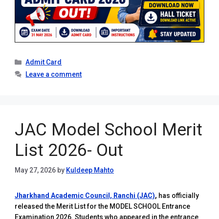
Categories
Admit Card
Leave a comment
JAC Model School Merit
List 2026- Out
May 27, 2026
by
Kuldeep Mahto
Jharkhand Academic Council, Ranchi (JAC)
,
has officially
released the Merit List for the MODEL SCHOOL Entrance
Examination 2026. Students who appeared in the entrance