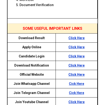
Document Verification
SOME USEFUL IMPORTANT LINKS
Download Result
Click Here
Apply Online
Click Here
Candidate Login
Click Here
Download Notification
Click Here
Official Website
Click Here
Join Whatsapp Channel
Cick Here
Join Telegram Channel
Cick Here
Join Youtube Channel
Click Here