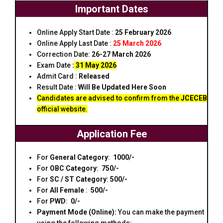
Important Dates
Online Apply Start Date :
25 February 2026
Online Apply Last Date :
25 March 2026
Correction Date:
26-27 March 2026
Exam Date
:
31 May 2026
Admit Card :
Released
Result Date :
Will Be Updated Here Soon
Candidates are advised to confirm from the
JCECEB
official website.
Application Fee
For
General
Category
:
₹ 1000/-
For
OBC
Category
:
₹ 750/-
For
SC / ST
Category
:
₹500/-
For
All Female
:
₹ 500/-
For
PWD
:
₹ 0/-
Payment Mode (Online):
You can make the payment