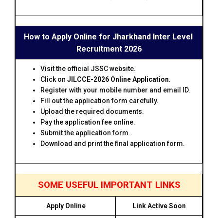
How to Apply Online for Jharkhand Inter Level
Recruitment 2026
Visit the official JSSC website.
Click on
JILCCE-2026 Online Application
.
Register with your mobile number and email ID.
Fill out the application form carefully.
Upload the required documents.
Pay the application fee online.
Submit the application form.
Download and print the final application form.
SOME USEFUL IMPORTANT LINKS
Apply Online
Link Active Soon