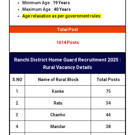
Minimum Age :
19 Years
Maximum Age :
40 Years
Age relaxation as per government rules.
Total Post
1614 Posts
Ranchi District Home Guard Recruitment 2025 :
Rural Vacancy Details
S.NO
Name of Rural Block
Total Posts
1.
Kanke
75
2.
Ratu
34
3.
Chanho
44
4.
Mandar
38