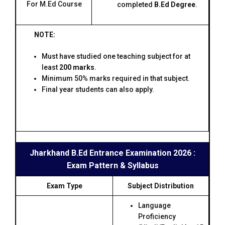
For M.Ed Course
completed
B.Ed Degree
.
NOTE:
Must have studied one teaching subject for at
least
200 marks
.
Minimum 50% marks required in that subject.
Final year students can also apply.
Jharkhand B.Ed Entrance Examination 2026 :
Exam Pattern & Syllabus
Exam Type
Subject Distribution
Language
Proficiency