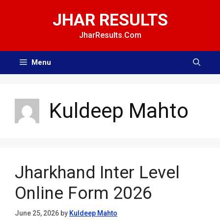
Skip
JHAR RESULTS
to
content
JharResults.Com
Menu
Kuldeep Mahto
Jharkhand Inter Level
Online Form 2026
June 25, 2026
by
Kuldeep Mahto