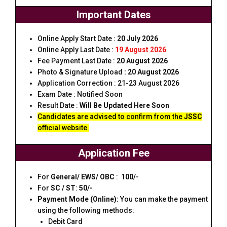
Important Dates
Online Apply Start Date :
20 July 2026
Online Apply Last Date :
19 August 2026
Fee Payment Last Date :
20 August 2026
Photo & Signature Upload
:
20 August 2026
Application Correction : 21-23 August 2026
Exam Date : Notified Soon
Result Date :
Will Be Updated Here Soon
Candidates are advised to confirm from the
JSSC
official website.
Application Fee
For
General/ EWS/ OBC
:
₹ 100/-
For
SC / ST
:
₹50/-
Payment Mode (Online):
You can make the payment
using the following methods:
Debit Card