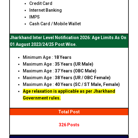
Credit Card
Internet Banking
IMPS
Cash Card / Mobile Wallet
Jharkhand Inter Level Notification 2026: Age Limits As On
01 August 2023/24/25 Post Wise.
Minimum Age :
18 Years
Maximum Age :
35 Years (UR Male)
Maximum Age :
37 Years (OBC Male)
Maximum Age :
38 Years (UR / OBC Female)
Maximum Age :
40 Years (SC / ST Male, Female)
Age relaxation is applicable as per Jharkhand
Government rules.
Total Post
326 Posts