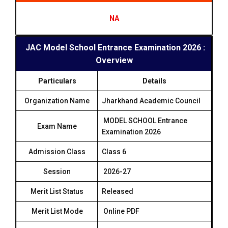
NA
JAC Model School Entrance Examination 2026 :
Overview
Particulars
Details
Organization Name
Jharkhand Academic Council
MODEL SCHOOL Entrance
Exam Name
Examination 2026
Admission Class
Class 6
Session
2026-27
Merit List Status
Released
Merit List Mode
Online PDF