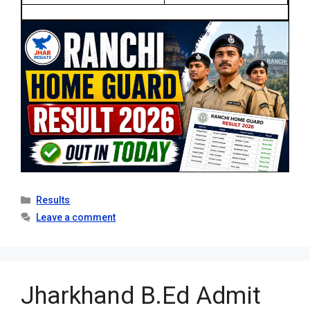
Categories
Results
Leave a comment
Jharkhand B.Ed Admit