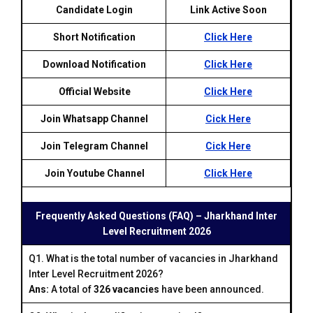
Candidate Login
Link Active Soon
Short Notification
Click Here
Download Notification
Click Here
Official Website
Click Here
Join Whatsapp Channel
Cick Here
Join Telegram Channel
Cick Here
Join Youtube Channel
Click Here
Frequently Asked Questions (FAQ) – Jharkhand Inter
Level Recruitment 2026
Q1. What is the total number of vacancies in Jharkhand
Inter Level Recruitment 2026?
Ans:
A total of
326 vacancies
have been announced.