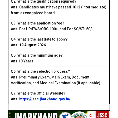
Q2. What is the qualification required?
Ans:
Candidates must have passed
10+2 (Intermediate)
from a recognized board.
Q3. What is the application fee?
Ans: For UR/EWS/OBC:₹100/- and For SC/ST: ₹50/-
Q4. What is the last date to apply?
Ans: 19 August 2026
Q5. What is the minimum age?
Ans:
18 Years
Q6. What is the selection process?
Ans:
Preliminary Exam, Main Exam, Document
Verification, and Medical Examination (if applicable).
Q7. What is the Official Website?
Ans:
https://jssc.jharkhand.gov.in/