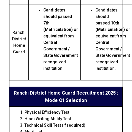
Candidates
Candidates
should passed
should
7th
passed
10th
(Matriculation)
or
(Matriculation)
or
Ranchi
equivalent from
equivalent from
District
Central
Central
Home
Government /
Government /
Guard
State Government
State Government
recognized
recognized
institution.
institution.
Ranchi District Home Guard Recruitment 2025 :
Mode Of Selection
Physical Efficiency Test
Hindi Writing Ability Test
Technical Skill Test (if required)
Merit List