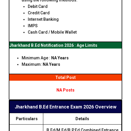
using the following methods:
Debit Card
Credit Card
Internet Banking
IMPS
Cash Card / Mobile Wallet
Jharkhand B.Ed Notification 2026 : Age Limits
Minimum Age :
NA Years
Maximum:
NA Years
Total Post
NA Posts
Jharkhand B.Ed Entrance Exam 2026 Overview
Particulars
Details
B.Ed/M.Ed/B.P.Ed Combined Entrance