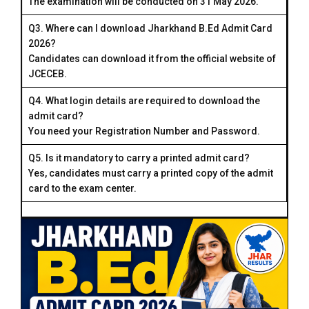
The examination will be conducted on 31 May 2026.
Q3. Where can I download Jharkhand B.Ed Admit Card
2026?
Candidates can download it from the official website of
JCECEB.
Q4. What login details are required to download the
admit card?
You need your Registration Number and Password.
Q5. Is it mandatory to carry a printed admit card?
Yes, candidates must carry a printed copy of the admit
card to the exam center.