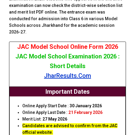
examination can now check the district-wise selection list
and merit list PDF online. The entrance exam was
conducted for admission into Class 6 in various Model
Schools across Jharkhand for the academic session
2026-27.
JAC Model School Online Form 2026
JAC Model School Examination 2026 :
Short Details
JharResults.Com
Important Dates
Online Apply Start Date :
30 January 2026
Online Apply Last Date :
21 February 2026
Merit List:
27 May 2026
Candidates are advised to confirm from the
J
A
C
official website.