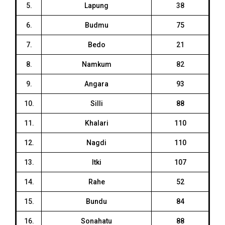
5.
Lapung
38
6.
Budmu
75
7.
Bedo
21
8.
Namkum
82
9.
Angara
93
10.
Silli
88
11.
Khalari
110
12.
Nagdi
110
13.
Itki
107
14.
Rahe
52
15.
Bundu
84
16.
Sonahatu
88