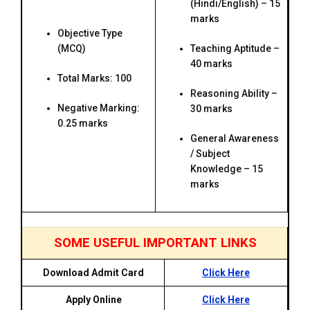
(Hindi/English) – 15
marks
Objective Type
(MCQ)
Teaching Aptitude –
40 marks
Total Marks: 100
Reasoning Ability –
Negative Marking:
30 marks
0.25 marks
General Awareness
/ Subject
Knowledge – 15
marks
SOME USEFUL IMPORTANT LINKS
Download Admit Card
Click Here
Apply Online
Click Here