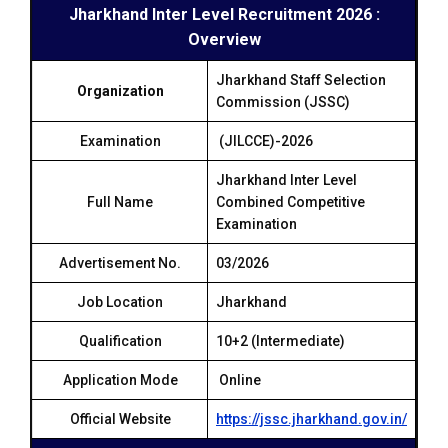
Jharkhand Inter Level Recruitment 2026 :
Overview
Jharkhand Staff Selection
Organization
Commission (JSSC)
Examination
(JILCCE)-2026
Jharkhand Inter Level
Full Name
Combined Competitive
Examination
Advertisement No.
03/2026
Job Location
Jharkhand
Qualification
10+2 (Intermediate)
Application Mode
Online
Official Website
https://jssc.jharkhand.gov.in/