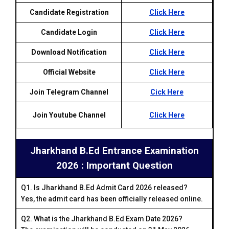
Candidate Registration
Click Here
Candidate Login
Click Here
Download Notification
Click Here
Official Website
Click Here
Join Telegram Channel
Cick Here
Join Youtube Channel
Click Here
Jharkhand B.Ed Entrance Examination
2026 : Important Question
Q1. Is Jharkhand B.Ed Admit Card 2026 released?
Yes, the admit card has been officially released online.
Q2. What is the Jharkhand B.Ed Exam Date 2026?