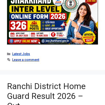
Categories
Latest Jobs
Leave a comment
Ranchi District Home
Guard Result 2026 –