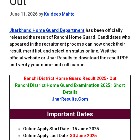
Out
June 11, 2026
by
Kuldeep Mahto
Jharkhand Home Guard Department
,
has been officially
released the result of Ranchi Home Guard. Candidates who
appeared in the recruitment process can now check their
result, merit list, and selection status online. Visit the
official website or Jhar Results to download the result PDF
and verify your name and roll number.
Ranchi District Home Guard Result 2025- Out
Ranchi District Home Guard Examination 2025 : Short
Details
JharResults.Com
Important Dates
Online Apply Start Date :
15 June 2025
Online Apply Last Date :
30 June 2025