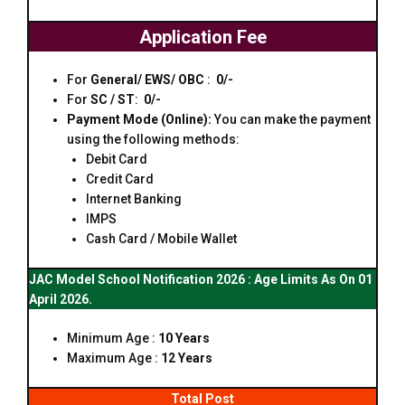
Application Fee
For
General/ EWS/ OBC
:
₹ 0/-
For
SC / ST
:
₹ 0/-
Payment Mode (Online):
You can make the payment
using the following methods:
Debit Card
Credit Card
Internet Banking
IMPS
Cash Card / Mobile Wallet
JAC Model School Notification 2026 : Age Limits As On 01
April 2026.
Minimum Age :
10 Years
Maximum Age :
12 Years
Total Post