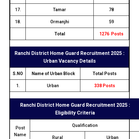
17.
Tamar
78
18.
Ormanjhi
59
Total
1276 Posts
Ranchi District Home Guard Recruitment 2025 :
Urban Vacancy Details
S.NO
Name of Urban Block
Total Posts
1.
Urban
338 Posts
Ranchi District Home Guard Recruitment 2025 :
Eligibility Criteria
Qualification
Post
Name
Rural
Urban