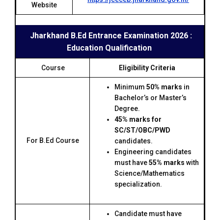
Website
Jharkhand B.Ed Entrance Examination 2026 :
Education Qualification
Course
Eligibility Criteria
Minimum
50% marks
in
Bachelor’s or Master’s
Degree.
45% marks for
SC/ST/OBC/PWD
For B.Ed Course
candidates.
Engineering candidates
must have
55% marks
with
Science/Mathematics
specialization.
Candidate must have