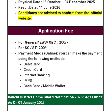
Physical Date
: 13 October – 04 December 2025
Result Date :
11 June 2026
Candidates are advised to confirm from the
official
website.
Application Fee
For
General/ EWS/ OBC
:
₹ 200/-
For
SC / ST
:
₹200/-
Payment Mode (Online):
You can make the payment
using the following methods:
Debit Card
Credit Card
Internet Banking
IMPS
Cash Card / Mobile Wallet
Ranchi District Home Guard Notification 2026 : Age Limits
As On 01 January 2025.