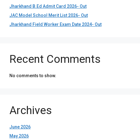
Jharkhand B.Ed Admit Card 2026- Out
JAC Model School Merit List 2026- Out
Jharkhand Field Worker Exam Date 2024- Out
Recent Comments
No comments to show.
Archives
June 2026
May 2026