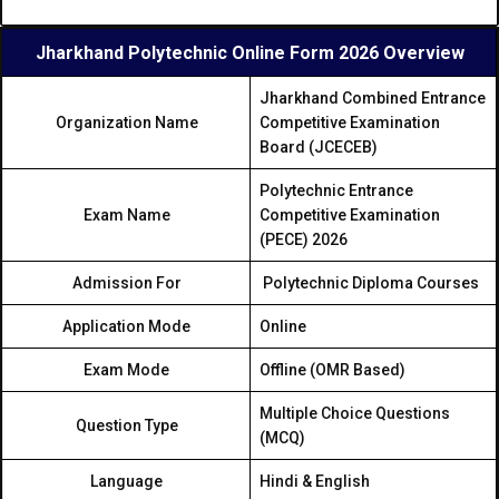
Jharkhand Polytechnic Online Form 2026 Overview
Jharkhand Combined Entrance
Organization Name
Competitive Examination
Board (JCECEB)
Polytechnic Entrance
Exam Name
Competitive Examination
(PECE) 2026
Admission For
Polytechnic Diploma Courses
Application Mode
Online
Exam Mode
Offline (OMR Based)
Multiple Choice Questions
Question Type
(MCQ)
Language
Hindi & English