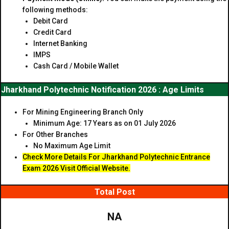
following methods:
Debit Card
Credit Card
Internet Banking
IMPS
Cash Card / Mobile Wallet
Jharkhand Polytechnic Notification 2026 : Age Limits
For Mining Engineering Branch Only
Minimum Age: 17 Years as on 01 July 2026
For Other Branches
No Maximum Age Limit
Check More Details For Jharkhand Polytechnic Entrance
Exam
2026 Visit Official Website.
Total Post
NA