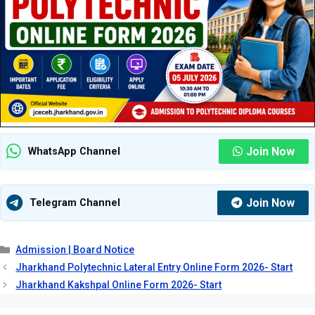
Join Now
WhatsApp Channel
Join Now
Telegram Channel
Categories
Admission | Board Notice
Jharkhand Polytechnic Lateral Entry Online Form 2026- Start
Jharkhand Kakshpal Online Form 2026- Start