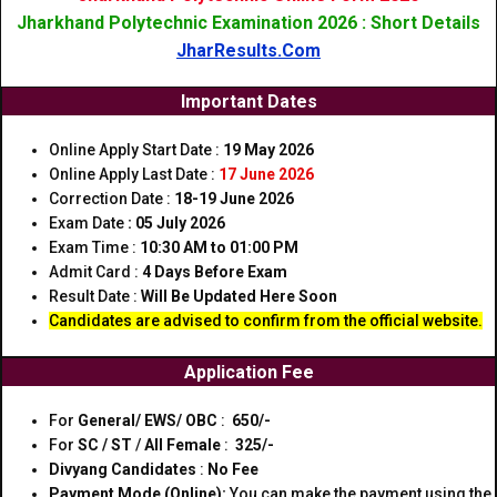
Jharkhand Polytechnic Examination 2026 : Short Details
JharResults.Com
Important Dates
Online Apply Start Date :
19 May 2026
Online Apply Last Date :
17 June 2026
Correction Date :
18-19 June 2026
Exam Date
: 05 July 2026
Exam Time :
10:30 AM to 01:00 PM
Admit Card :
4 Days Before Exam
Result Date :
Will Be Updated Here Soon
Candidates are advised to confirm from the official website.
Application Fee
For
General/ EWS/ OBC
:
₹ 650/-
For
SC / ST
/
All Female
:
₹ 325/-
Divyang Candidates
:
No Fee
Payment Mode (Online):
You can make the payment using the