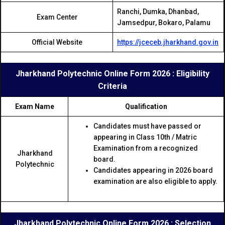
Ranchi, Dumka, Dhanbad,
Exam Center
Jamsedpur, Bokaro, Palamu
Official Website
https://jceceb.jharkhand.gov.in
Jharkhand Polytechnic Online Form 2026 : Eligibility
Criteria
Exam Name
Qualification
Candidates must have passed or
appearing in Class 10th / Matric
Examination from a recognized
Jharkhand
board.
Polytechnic
Candidates appearing in 2026 board
examination are also eligible to apply.
Jharkhand Polytechnic Online Form 2026 : Selection