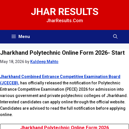
Skip
JHAR RESULTS
to
content
JharResults.Com
Menu
Jharkhand Polytechnic Online Form 2026- Start
May 18, 2026
by
Kuldeep Mahto
Jharkhand Combined Entrance Competitive Examination Board
(JCECEB),
has officially released the notification for Polytechnic
Entrance Competitive Examination (PECE) 2026 for admission into
various government and private polytechnic colleges of Jharkhand.
Interested candidates can apply online through the official website.
Candidates are advised to read the full notification before applying
online.
Jharkhand Polytechnic Online Form 2026