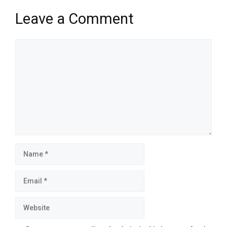
Leave a Comment
Comment
Name
Email
Website