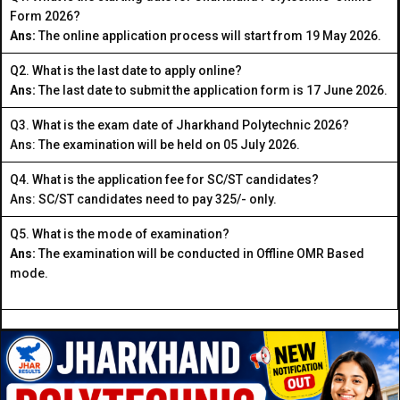
Form 2026?
Ans:
The online application process will start from 19 May 2026.
Q2. What is the last date to apply online?
Ans:
The last date to submit the application form is 17 June 2026.
Q3. What is the exam date of Jharkhand Polytechnic 2026?
Ans: The examination will be held on 05 July 2026.
Q4. What is the application fee for SC/ST candidates?
Ans: SC/ST candidates need to pay ₹325/- only.
Q5. What is the mode of examination?
Ans:
The examination will be conducted in Offline OMR Based
mode.