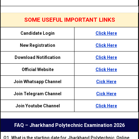
SOME USEFUL IMPORTANT LINKS
Candidate Login
Click Here
New Registration
Click Here
Download Notification
Click Here
Official Website
Click Here
Join Whatsapp Channel
Cick Here
Join Telegram Channel
Cick Here
Join Youtube Channel
Click Here
FAQ – Jharkhand Polytechnic Examination 2026
Q1. What is the starting date for Jharkhand Polytechnic Online