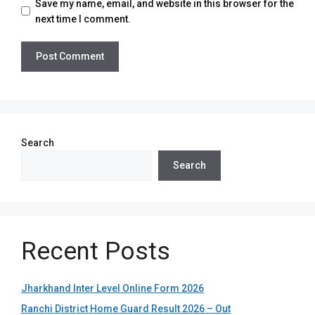
Save my name, email, and website in this browser for the
next time I comment.
Search
Search
Recent Posts
Jharkhand Inter Level Online Form 2026
Ranchi District Home Guard Result 2026 – Out