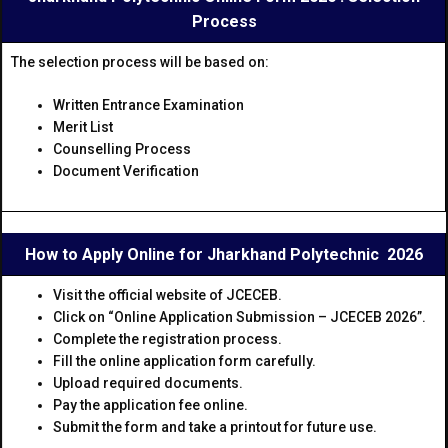
Process
The selection process will be based on:
Written Entrance Examination
Merit List
Counselling Process
Document Verification
How to Apply Online for Jharkhand Polytechnic 2026
Visit the official website of JCECEB.
Click on “Online Application Submission – JCECEB 2026”.
Complete the registration process.
Fill the online application form carefully.
Upload required documents.
Pay the application fee online.
Submit the form and take a printout for future use.