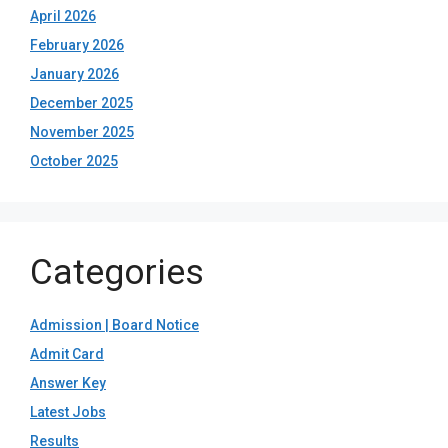
April 2026
February 2026
January 2026
December 2025
November 2025
October 2025
Categories
Admission | Board Notice
Admit Card
Answer Key
Latest Jobs
Results