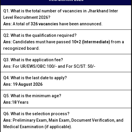
Q1. What is the total number of vacancies in Jharkhand Inter
Level Recruitment 2026?
Ans:
A total of
326 vacancies
have been announced.
Q2. What is the qualification required?
Ans:
Candidates must have passed
10+2 (Intermediate)
from a
recognized board.
Q3. What is the application fee?
Ans: For UR/EWS/OBC:₹100/- and For SC/ST: ₹50/-
Q4. What is the last date to apply?
Ans: 19 August 2026
Q5. What is the minimum age?
Ans:
18 Years
Q6. What is the selection process?
Ans:
Preliminary Exam, Main Exam, Document Verification, and
Medical Examination (if applicable).