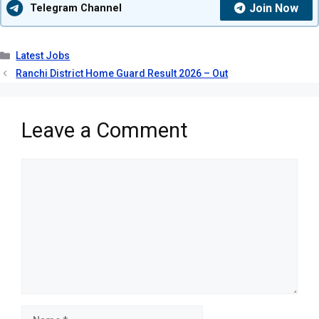
Join Now
Telegram Channel
Categories
Latest Jobs
Ranchi District Home Guard Result 2026 – Out
Leave a Comment
Comment
Name