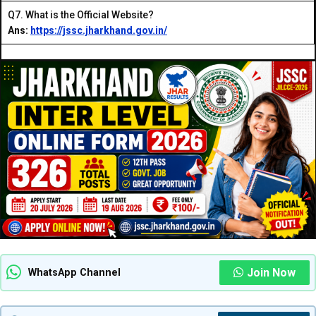
Q7. What is the Official Website?
Ans:
https://jssc.jharkhand.gov.in/
Join Now
WhatsApp Channel