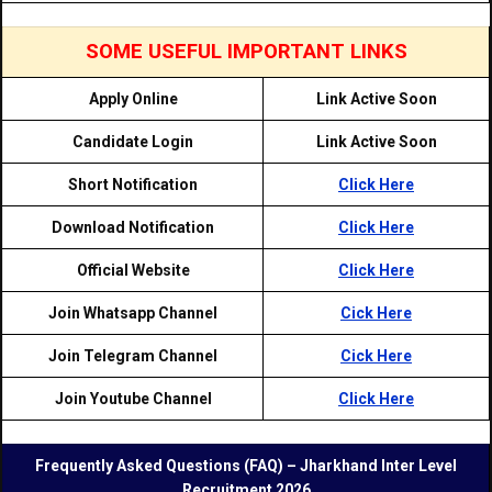
SOME USEFUL IMPORTANT LINKS
Apply Online
Link Active Soon
Candidate Login
Link Active Soon
Short Notification
Click Here
Download Notification
Click Here
Official Website
Click Here
Join Whatsapp Channel
Cick Here
Join Telegram Channel
Cick Here
Join Youtube Channel
Click Here
Frequently Asked Questions (FAQ) – Jharkhand Inter Level
Recruitment 2026