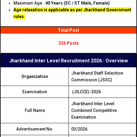
Maximum Age :
40 Years (SC / ST Male, Female)
Age relaxation is applicable as per Jharkhand Government
rules.
Total Post
326 Posts
Jharkhand Inter Level Recruitment 2026 : Overview
Jharkhand Staff Selection
Organization
Commission (JSSC)
Examination
(JILCCE)-2026
Jharkhand Inter Level
Full Name
Combined Competitive
Examination
Advertisement No.
03/2026