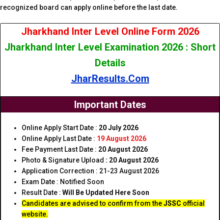
recognized board can apply online before the last date.
Jharkhand Inter Level Online Form 2026
Jharkhand Inter Level Examination 2026 : Short
Details
JharResults.Com
Important Dates
Online Apply Start Date :
20 July 2026
Online Apply Last Date :
19 August 2026
Fee Payment Last Date :
20 August 2026
Photo & Signature Upload
:
20 August 2026
Application Correction : 21-23 August 2026
Exam Date : Notified Soon
Result Date :
Will Be Updated Here Soon
Candidates are advised to confirm from the
JSSC
official
website.