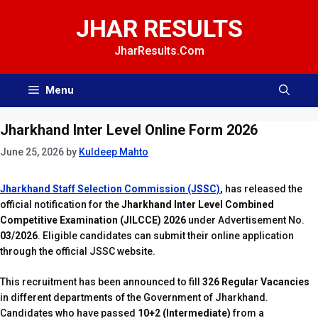
Skip
JHAR RESULTS
to
content
JharResults.Com
Menu
Jharkhand Inter Level Online Form 2026
June 25, 2026
by
Kuldeep Mahto
Jharkhand Staff Selection Commission (JSSC)
,
has released the
official notification for the
Jharkhand Inter Level Combined
Competitive Examination (JILCCE) 2026
under Advertisement No.
03/2026
. Eligible candidates can submit their online application
through the official JSSC website.
This recruitment has been announced to fill
326 Regular Vacancies
in different departments of the Government of Jharkhand.
Candidates who have passed
10+2 (Intermediate)
from a