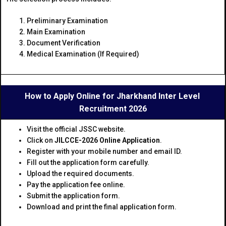
Preliminary Examination
Main Examination
Document Verification
Medical Examination (If Required)
How to Apply Online for Jharkhand Inter Level
Recruitment 2026
Visit the official JSSC website.
Click on
JILCCE-2026 Online Application
.
Register with your mobile number and email ID.
Fill out the application form carefully.
Upload the required documents.
Pay the application fee online.
Submit the application form.
Download and print the final application form.