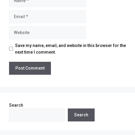
Email
Website
Save my name, email, and website in this browser for the
next time I comment.
Search
Search