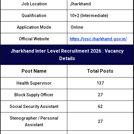
Job Location
Jharkhand
Qualification
10+2 (Intermediate)
Application Mode
Online
Official Website
https://jssc.jharkhand.gov.in/
Jharkhand Inter Level Recruitment 2026 : Vacancy
Details
Post Name
Total Posts
Health Supervisor
137
Block Supply Officer
27
Social Security Assistant
62
Stenographer / Personal
27
Assistant