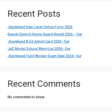
Recent Posts
Jharkhand Inter Level Online Form 2026
Ranchi District Home Guard Result 2026 – Out
Jharkhand B.Ed Admit Card 2026- Out
JAC Model School Merit List 2026- Out
Jharkhand Field Worker Exam Date 2024- Out
Recent Comments
No comments to show.