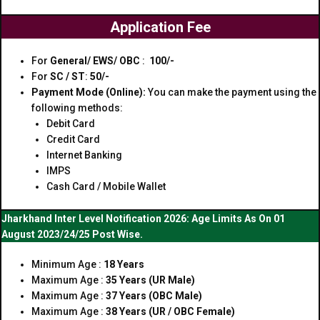
Application Fee
For
General/ EWS/ OBC
:
₹ 100/-
For
SC / ST
:
₹50/-
Payment Mode (Online):
You can make the payment using the
following methods:
Debit Card
Credit Card
Internet Banking
IMPS
Cash Card / Mobile Wallet
Jharkhand Inter Level Notification 2026: Age Limits As On 01
August 2023/24/25 Post Wise.
Minimum Age :
18 Years
Maximum Age :
35 Years (UR Male)
Maximum Age :
37 Years (OBC Male)
Maximum Age :
38 Years (UR / OBC Female)