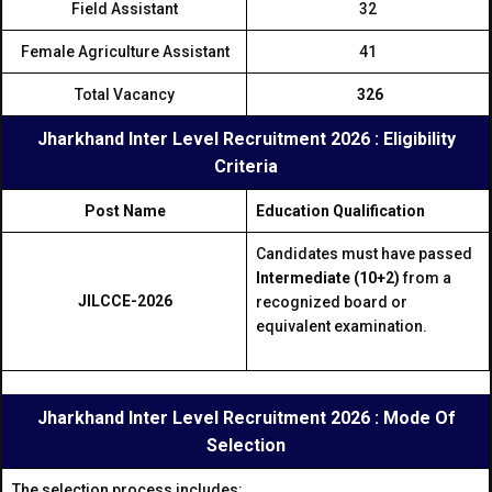
Field Assistant
32
Female Agriculture Assistant
41
Total Vacancy
326
Jharkhand Inter Level Recruitment 2026 : Eligibility
Criteria
Post Name
Education Qualification
Candidates must have passed
Intermediate (10+2)
from a
JILCCE-2026
recognized board or
equivalent examination.
Jharkhand Inter Level Recruitment 2026 : Mode Of
Selection
The selection process includes: