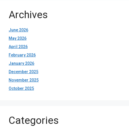
Archives
June 2026
May 2026
April 2026
February 2026
January 2026
December 2025
November 2025
October 2025
Categories