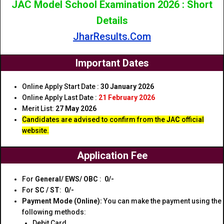
JAC Model School Examination 2026 : Short
Details
JharResults.Com
Important Dates
Online Apply Start Date :
30 January 2026
Online Apply Last Date :
21 February 2026
Merit List:
27 May 2026
Candidates are advised to confirm from the
J
A
C
official
website.
Application Fee
For
General/ EWS/ OBC
:
₹ 0/-
For
SC / ST
:
₹ 0/-
Payment Mode (Online):
You can make the payment using the
following methods:
Debit Card