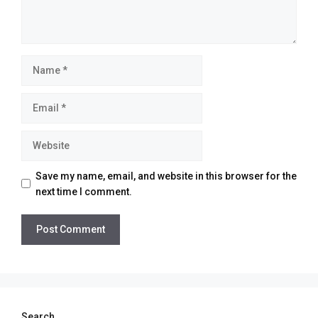
Name
Email
Website
Save my name, email, and website in this browser for the
next time I comment.
Search