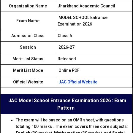
Organization Name
Jharkhand Academic Council
MODEL SCHOOL Entrance
Exam Name
Examination 2026
Admission Class
Class 6
Session
2026-27
Merit List Status
Released
Merit List Mode
Online PDF
Official Website
JAC Official Website
JAC Mod
el School Entrance Examination 2026 : Exam
Pattern
The exam will be based on an OMR sheet, with questions
totaling 100 marks . The exam covers three core subjects: