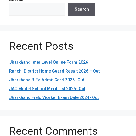
Search
Recent Posts
Jharkhand Inter Level Online Form 2026
Ranchi District Home Guard Result 2026 – Out
Jharkhand B.Ed Admit Card 2026- Out
JAC Model School Merit List 2026- Out
Jharkhand Field Worker Exam Date 2024- Out
Recent Comments