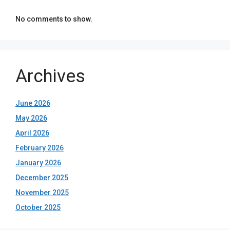
No comments to show.
Archives
June 2026
May 2026
April 2026
February 2026
January 2026
December 2025
November 2025
October 2025