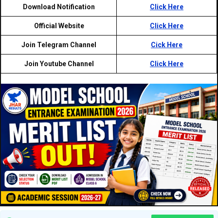
Download Notification
Click Here
Official Website
Click Here
Join Telegram Channel
Cick Here
Join Youtube Channel
Click Here