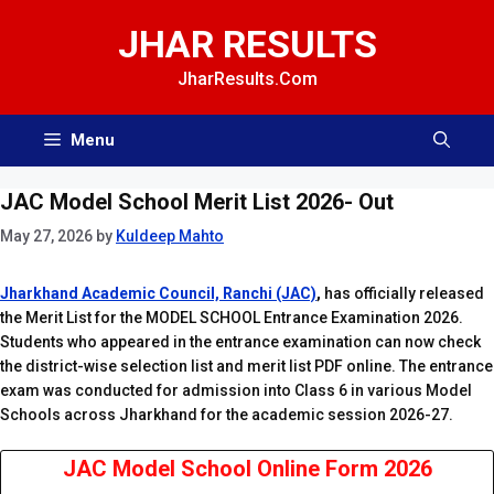
Skip
JHAR RESULTS
to
content
JharResults.Com
Menu
JAC Model School Merit List 2026- Out
May 27, 2026
by
Kuldeep Mahto
Jharkhand Academic Council, Ranchi (JAC)
,
has officially released
the Merit List for the MODEL SCHOOL Entrance Examination 2026.
Students who appeared in the entrance examination can now check
the district-wise selection list and merit list PDF online. The entrance
exam was conducted for admission into Class 6 in various Model
Schools across Jharkhand for the academic session 2026-27.
JAC Model School Online Form 2026