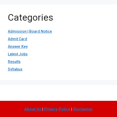
Categories
Admission | Board Notice
Admit Card
Answer Key
Latest Jobs
Results
Syllabus
About Us
|
Privacy Policy
|
Disclaimer