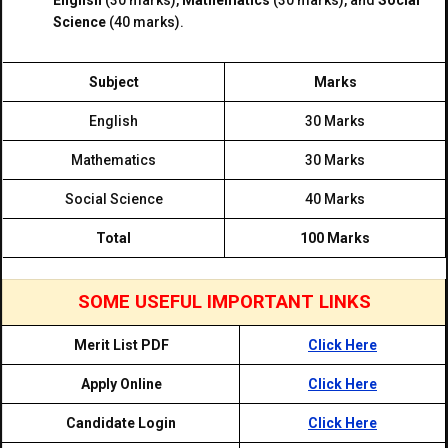
English
(30 marks),
Mathematics
(30 marks), and
Social
Science
(40 marks).
Subject
Marks
English
30 Marks
Mathematics
30 Marks
Social Science
40 Marks
Total
100 Marks
SOME USEFUL IMPORTANT LINKS
Merit List PDF
Click Here
Apply Online
Click Here
Candidate Login
Click Here