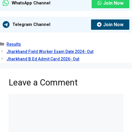
Join Now
WhatsApp Channel
Join Now
Telegram Channel
Categories
Results
Jharkhand Field Worker Exam Date 2024- Out
Jharkhand B.Ed Admit Card 2026- Out
Leave a Comment
Comment