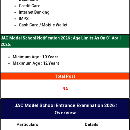
Credit Card
Internet Banking
IMPS
Cash Card / Mobile Wallet
JAC Model School Notification 2026 : Age Limits As On 01 April
2026.
Minimum Age :
10 Years
Maximum Age :
12 Years
Total Post
NA
JAC Model School Entrance Examination 2026 :
Overview
Particulars
Details