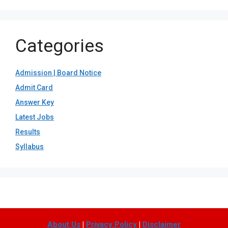
Categories
Admission | Board Notice
Admit Card
Answer Key
Latest Jobs
Results
Syllabus
About Us
|
Privacy Policy
|
Disclaimer