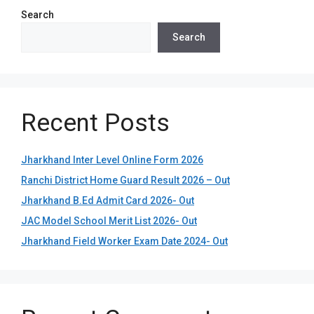
Search
Search
Recent Posts
Jharkhand Inter Level Online Form 2026
Ranchi District Home Guard Result 2026 – Out
Jharkhand B.Ed Admit Card 2026- Out
JAC Model School Merit List 2026- Out
Jharkhand Field Worker Exam Date 2024- Out