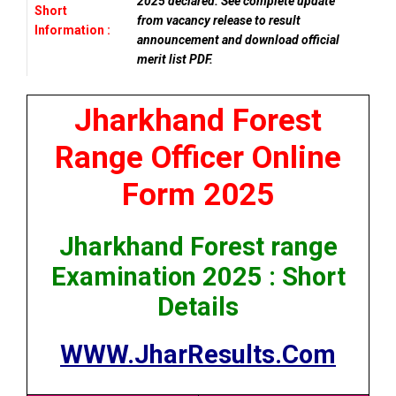
2025 declared. See complete update
Short
from vacancy release to result
Information :
announcement and download official
merit list PDF.
Jharkhand Forest
Range Officer Online
Form 2025
Jharkhand Forest range
Examination 2025 : Short
Details
WWW.JharResults.Com