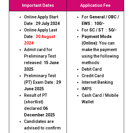
Important Dates
Application Fee
Online Apply Start
For
General / OBC /
Date :
29 July 2024
EWS : ₹ 100/-
Online Apply Last
For
SC / ST : ₹ 50/-
Date :
30 August
Payment Mode
2024
(Online):
You can
Admit card for
make the payment
Preliminary Test
using the following
released:
15 June
methods:
2025
Debit Card
Preliminary Test
Credit Card
(PT) Exam Date :
29
Internet Banking
June 2025
IMPS
Result of PT
Cash Card / Mobile
(shortlist)
Wallet
declared
:06
December 2025
Candidates are
advised to confirm