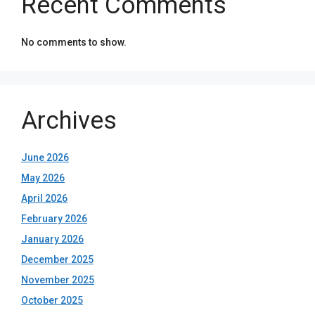
Recent Comments
No comments to show.
Archives
June 2026
May 2026
April 2026
February 2026
January 2026
December 2025
November 2025
October 2025