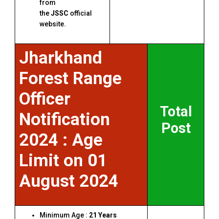
from
the
JSSC
official
website.
Jharkhand
Forest Range
Officer
Total
Notification
Post
2024 : Age
Limit on 01
August 2024
Minimum Age :
21 Years