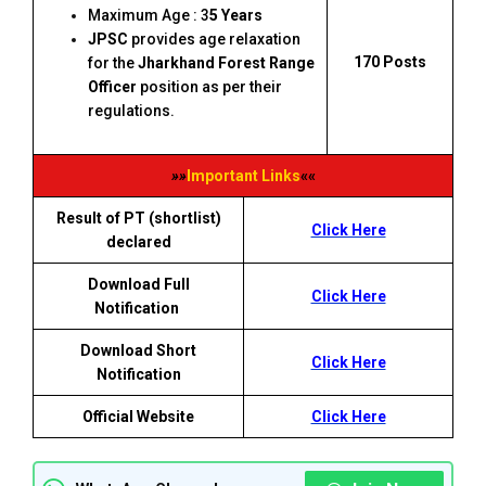
Maximum Age : 3
5 Years
JPSC
provides age relaxation
170 Posts
for the
Jharkhand Forest Range
Officer
position as per their
regulations.
»»
Important Links
««
Result of PT (shortlist)
Click Here
declared
Download Full
Click Here
Notification
Download Short
Click Here
Notification
Official Website
Click Here