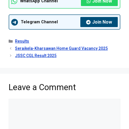
Join Now
WhatsApp Channel
Join Now
Telegram Channel
Categories
Results
Seraikela-Kharsawan Home Guard Vacancy 2025
JSSC CGL Result 2025
Leave a Comment
Comment