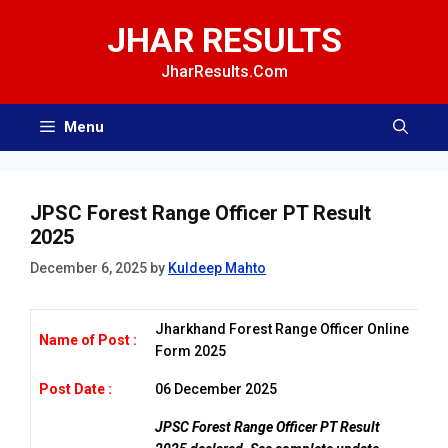
Skip
JHAR RESULTS
to
content
JharResults.Com
Menu
JPSC Forest Range Officer PT Result
2025
December 6, 2025
by
Kuldeep Mahto
Jharkhand Forest Range Officer Online
Name of Post :
Form 2025
Post Date :
06 December 2025
JPSC Forest Range Officer PT Result