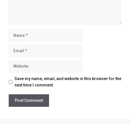
Name
Email
Website
Save my name, email, and website in this browser for the
next time I comment.