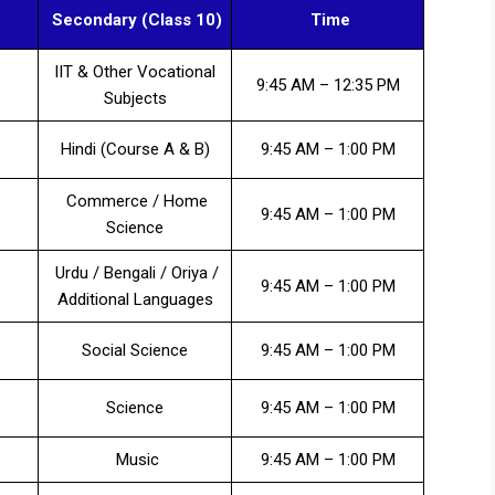
Secondary (Class 10)
Time
IIT & Other Vocational
9:45 AM – 12:35 PM
Subjects
Hindi (Course A & B)
9:45 AM – 1:00 PM
Commerce / Home
9:45 AM – 1:00 PM
Science
Urdu / Bengali / Oriya /
9:45 AM – 1:00 PM
Additional Languages
Social Science
9:45 AM – 1:00 PM
Science
9:45 AM – 1:00 PM
Music
9:45 AM – 1:00 PM