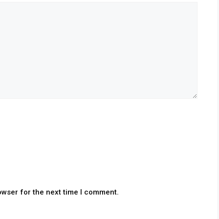
owser for the next time I comment.