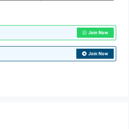
Join Now
Join Now