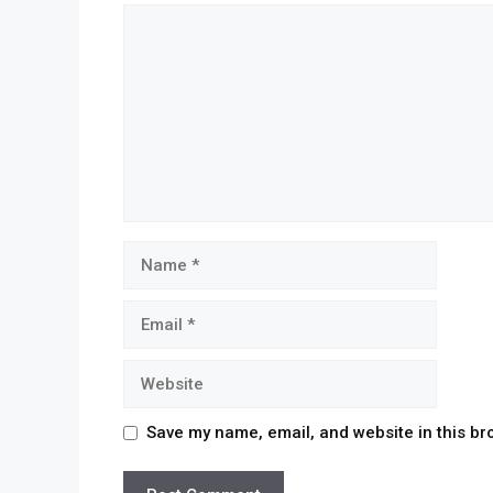
Save my name, email, and website in this br