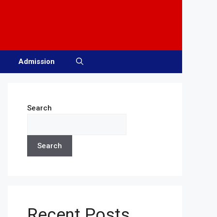
Admission
Search
Search
Recent Posts