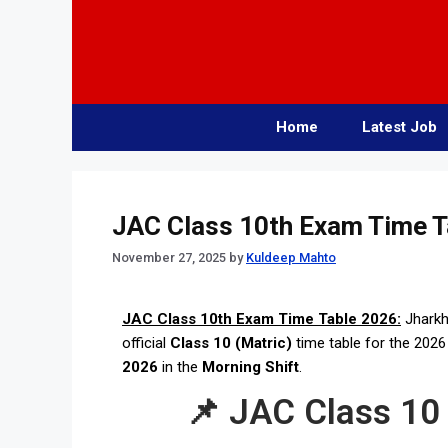
Home
Latest Job
JAC Class 10th Exam Time T
November 27, 2025
by
Kuldeep Mahto
JAC Class 10th Exam Time Table 2026:
Jharkh
official
Class 10 (Matric)
time table for the 202
2026
in the
Morning Shift
.
📌 JAC Class 10