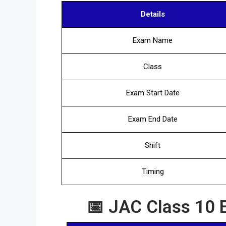
Details
Exam Name
Class
Exam Start Date
Exam End Date
Shift
Timing
📅 JAC Class 10 