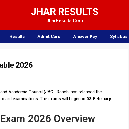
JHAR RESULTS
JharResults.Com
Results
Admit Card
Answer Key
Syllabus
able 2026
and Academic Council (JAC), Ranchi has released the
6 board examinations. The exams will begin on
03 February
 Exam 2026 Overview ​