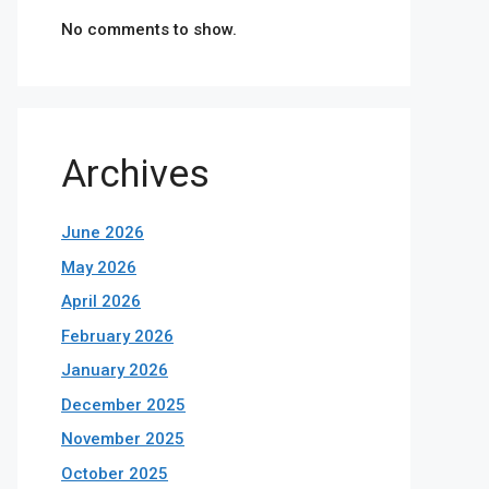
No comments to show.
Archives
June 2026
May 2026
April 2026
February 2026
January 2026
December 2025
November 2025
October 2025