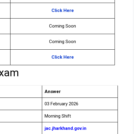
Click Here
Coming Soon
Coming Soon
Click Here
Exam
Answer
03 February 2026
Morning Shift
jac.jharkhand.gov.in