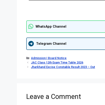
WhatsApp Channel
Telegram Channel
Admission | Board Notice
JAC Class 12th Exam Time Table 2026
Jharkhand Excise Constable Result 2023 – Out
Leave a Comment