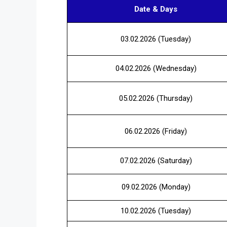
Date & Days
03.02.2026 (Tuesday)
04.02.2026 (Wednesday)
05.02.2026 (Thursday)
06.02.2026 (Friday)
07.02.2026 (Saturday)
09.02.2026 (Monday)
10.02.2026 (Tuesday)