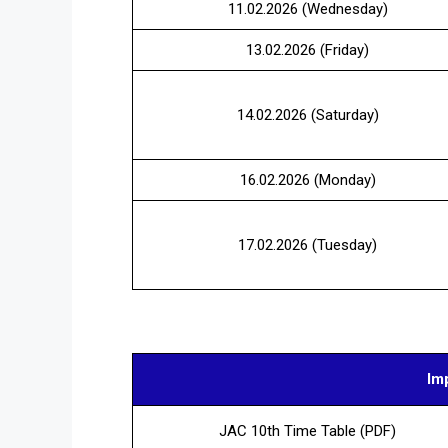
11.02.2026 (Wednesday)
13.02.2026 (Friday)
14.02.2026 (Saturday)
16.02.2026 (Monday)
17.02.2026 (Tuesday)
Im
JAC 10th Time Table (PDF)