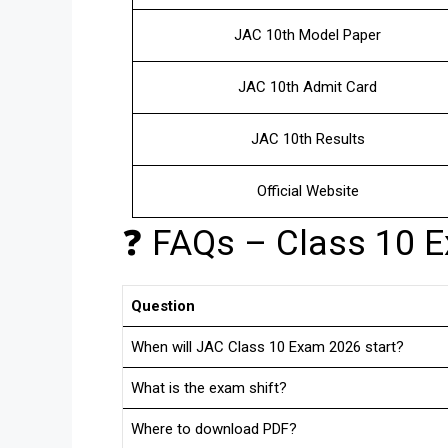
JAC 10th Model Paper
JAC 10th Admit Card
JAC 10th Results
Official Website
❓ FAQs – Class 10 
Question
When will JAC Class 10 Exam 2026 start?
What is the exam shift?
Where to download PDF?