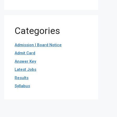
Categories
Admission | Board Notice
Admit Card
Answer Key
Latest Jobs
Results
Syllabus