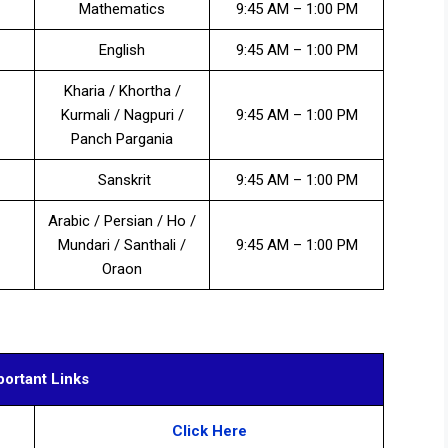
Mathematics
9:45 AM – 1:00 PM
English
9:45 AM – 1:00 PM
Kharia / Khortha /
Kurmali / Nagpuri /
9:45 AM – 1:00 PM
Panch Pargania
Sanskrit
9:45 AM – 1:00 PM
Arabic / Persian / Ho /
Mundari / Santhali /
9:45 AM – 1:00 PM
Oraon
portant Links
Click Here