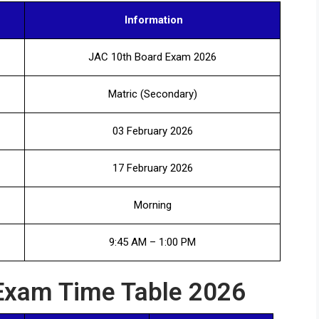
Information
JAC 10th Board Exam 2026
Matric (Secondary)
03 February 2026
17 February 2026
Morning
9:45 AM – 1:00 PM
Exam Time Table 2026