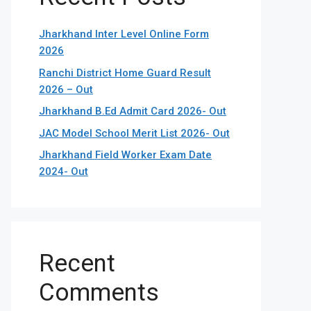
Jharkhand Inter Level Online Form
2026
Ranchi District Home Guard Result
2026 – Out
Jharkhand B.Ed Admit Card 2026- Out
JAC Model School Merit List 2026- Out
Jharkhand Field Worker Exam Date
2024- Out
Recent
Comments