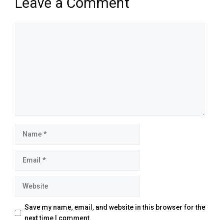
Leave a Comment
Comment
Name
Email
Website
Save my name, email, and website in this browser for the
next time I comment.