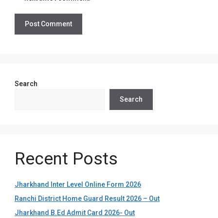
Search
Search
Recent Posts
Jharkhand Inter Level Online Form 2026
Ranchi District Home Guard Result 2026 – Out
Jharkhand B.Ed Admit Card 2026- Out