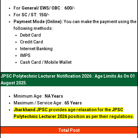
For
General/ EWS/ OBC
:
₹ 600/-
For
SC / ST
:
₹150/-
Payment Mode (Online):
You can make the payment using the
following methods:
Debit Card
Credit Card
Internet Banking
IMPS
Cash Card / Mobile Wallet
JPSC Polytechnic Lecturer Notification 2026 : Age Limits As On 01
August 2025.
Minimum Age :
NA Years
Maximum / Service Age :
65 Years
Jharkhand JPSC
provides age relaxation for the
JPSC
Polytechnic Lecturer 2026
position as per their regulations.
Total Post