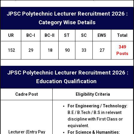
JPSC Polytechnic Lecturer Recruitment 2026 :
Category Wise Details
UR
BC-I
BC-II
ST
SC
EWS
Total
349
152
29
18
90
33
27
Posts
JPSC Polytechnic Lecturer Recruitment 2026 :
Education Qualification
Cadre Post
Eligibility Criteria
For Engineering / Technology:
B.E / B.Tech / B.S in relevant
discipline with First Class or
equivalent.
Lecturer (Entry Pay
For Science & Humanities: