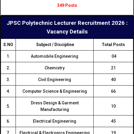
349 Posts
JPSC Polytechnic Lecturer Recruitment 2026 :
Vacancy Details
S.NO
Subject / Discipline
Total Posts
1.
Automobile Engineering
04
2.
Chemistry
21
3.
Civil Engineering
40
4.
Computer Science & Engineering
66
Dress Design & Garment
5.
10
Manufacturing
6.
Electrical Engineering
45
7.
Electrical & Electronics Engineering
19