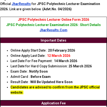
Official
JharResults
for
JPSC Polytechnic Lecturer Examination
2026.
Link are given below.
(Advt.No. 04/2026)
JPSC Polytechnic Lecturer Online Form 2026
JPSC Polytechnic Lecturer Examination 2026 : Short Details
JharResults.Com
Important Dates
Online Apply Start Date :
20 February 2026
Online Apply Last Date :
12 March 2026
Last Date For Fee Payment :
14 March 2026
Last Date for Hard Copy Submission:
25 March 2026
Exam Date
: Notify Soon
Admit Card :
Before Exam
Result Date :
Will Be Updated Here Soon
Candidates are advised to confirm from the
JPSC
official
website.
Application Fee