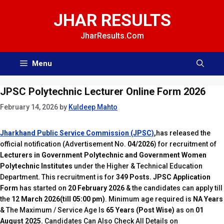
Skip
JHAR RESULTS
to
content
JharResults.Com
Menu
JPSC Polytechnic Lecturer Online Form 2026
February 14, 2026
by
Kuldeep Mahto
Jharkhand Public Service Commission (JPSC)
,
has released the
official notification
(Advertisement No.
04/2026
) for recruitment of
Lecturers in Government Polytechnic and Government Women
Polytechnic Institutes
under the Higher & Technical Education
Department
.
This recruitment is for
349 Posts.
JPSC Application
Form
has started on
20 February 2026
& the candidates can apply till
the
12 March 2026(till 05:00 pm)
. Minimum age required is
NA Years
& The Maximum / Service Age Is
65 Years (Post Wise)
as on
01
August 2025.
Candidates Can Also Check All Details on