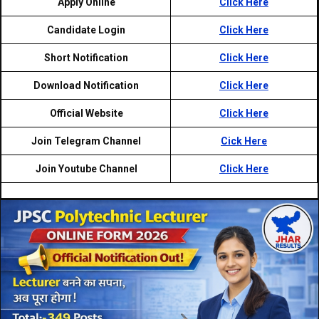
Apply Online
Click Here
Candidate Login
Click Here
Short Notification
Click Here
Download Notification
Click Here
Official Website
Click Here
Join Telegram Channel
Cick Here
Join Youtube Channel
Click Here