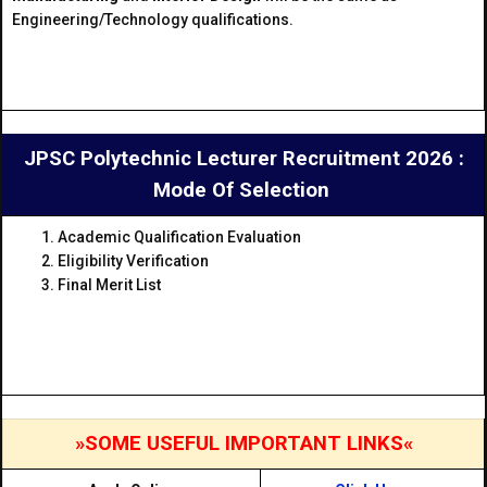
Engineering/Technology qualifications.
JPSC Polytechnic Lecturer Recruitment 2026 :
Mode Of Selection
Academic Qualification Evaluation
Eligibility Verification
Final Merit List
»SOME USEFUL IMPORTANT LINKS«