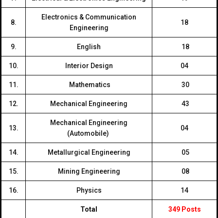
Electronics & Communication
8.
18
Engineering
9.
English
18
10.
Interior Design
04
11.
Mathematics
30
12.
Mechanical Engineering
43
Mechanical Engineering
13.
04
(Automobile)
14.
Metallurgical Engineering
05
15.
Mining Engineering
08
16.
Physics
14
Total
349 Posts