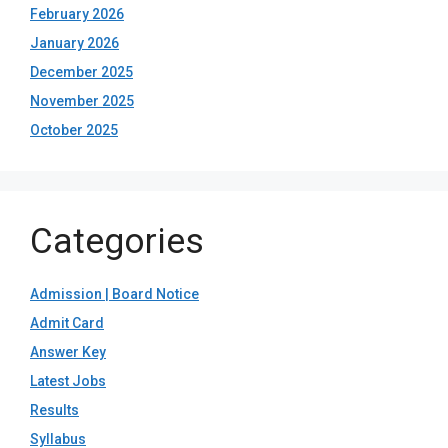
February 2026
January 2026
December 2025
November 2025
October 2025
Categories
Admission | Board Notice
Admit Card
Answer Key
Latest Jobs
Results
Syllabus