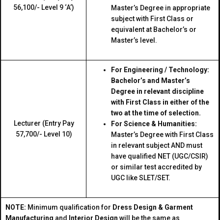
₹56,100/- Level 9 ‘A’)
Master’s Degree in appropriate
subject with First Class or
equivalent at Bachelor’s or
Master’s level.
For Engineering / Technology:
Bachelor’s and Master’s
Degree in relevant discipline
with First Class in either of the
two at the time of selection.
Lecturer (Entry Pay
For Science & Humanities:
₹57,700/- Level 10)
Master’s Degree with First Class
in relevant subject AND must
have qualified NET (UGC/CSIR)
or similar test accredited by
UGC like SLET/SET.
NOTE:
Minimum qualification for
Dress Design & Garment
Manufacturing
and
Interior Design
will be the same as