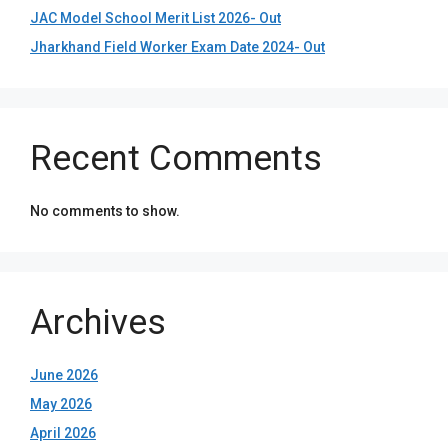
JAC Model School Merit List 2026- Out
Jharkhand Field Worker Exam Date 2024- Out
Recent Comments
No comments to show.
Archives
June 2026
May 2026
April 2026